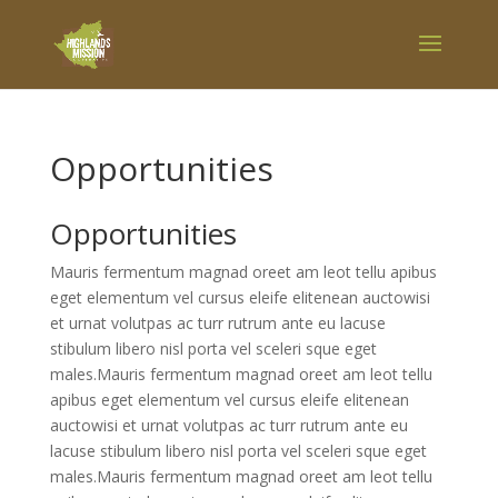
Opportunities
Opportunities
Mauris fermentum magnad oreet am leot tellu apibus
eget elementum vel cursus eleife elitenean auctowisi
et urnat volutpas ac turr rutrum ante eu lacuse
stibulum libero nisl porta vel sceleri sque eget
males.Mauris fermentum magnad oreet am leot tellu
apibus eget elementum vel cursus eleife elitenean
auctowisi et urnat volutpas ac turr rutrum ante eu
lacuse stibulum libero nisl porta vel sceleri sque eget
males.Mauris fermentum magnad oreet am leot tellu