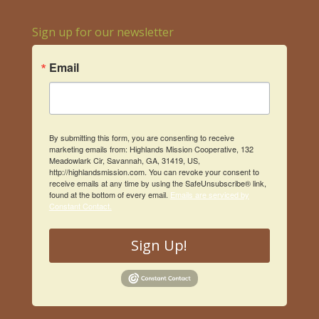
Sign up for our newsletter
Email
By submitting this form, you are consenting to receive
marketing emails from: Highlands Mission Cooperative, 132
Meadowlark Cir, Savannah, GA, 31419, US,
http://highlandsmission.com. You can revoke your consent to
receive emails at any time by using the SafeUnsubscribe® link,
found at the bottom of every email.
Emails are serviced by
Constant Contact.
Sign Up!