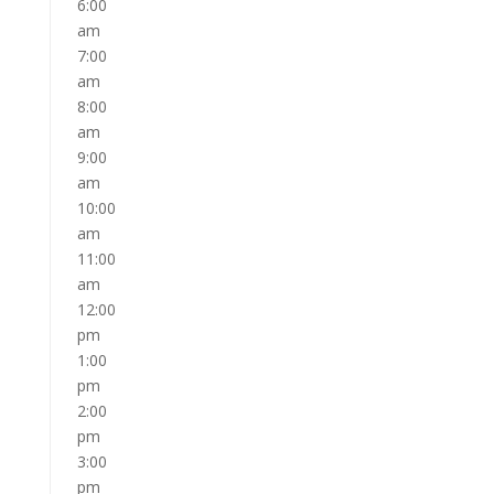
6:00
am
7:00
am
8:00
am
9:00
am
10:00
am
11:00
am
12:00
pm
1:00
pm
2:00
pm
3:00
pm