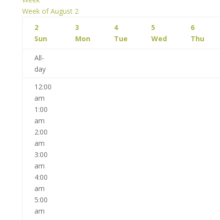
Week of August 2
2
3
4
5
6
Sun
Mon
Tue
Wed
Thu
All-
day
12:00
am
1:00
am
2:00
am
3:00
am
4:00
am
5:00
am