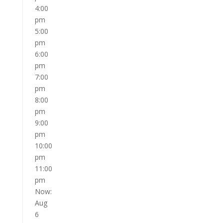
4:00
pm
5:00
pm
6:00
pm
7:00
pm
8:00
pm
9:00
pm
10:00
pm
11:00
pm
Now:
Aug
6