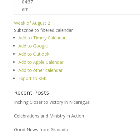
04:37
am
Week of August 2
Subscribe to filtered calendar
Add to Timely Calendar
Add to Google
Add to Outlook
Add to Apple Calendar
Add to other calendar
Export to XML
Recent Posts
Inching Closer to Victory in Nicaragua
Celebrations and Ministry in Action
Good News from Granada