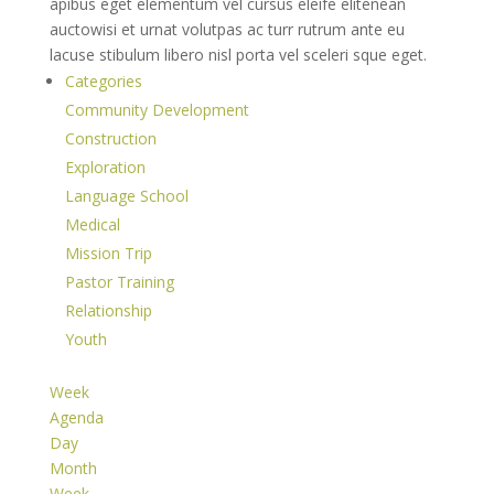
apibus eget elementum vel cursus eleife elitenean
auctowisi et urnat volutpas ac turr rutrum ante eu
lacuse stibulum libero nisl porta vel sceleri sque eget.
Categories
Community Development
Construction
Exploration
Language School
Medical
Mission Trip
Pastor Training
Relationship
Youth
Week
Agenda
Day
Month
Week