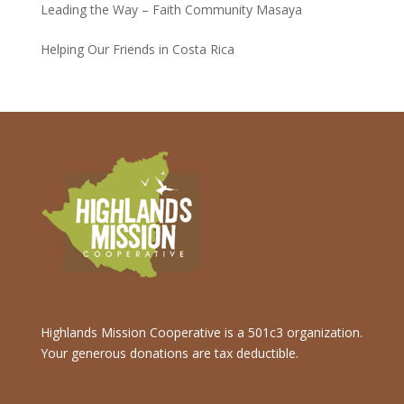
Leading the Way – Faith Community Masaya
Helping Our Friends in Costa Rica
Highlands Mission Cooperative is a 501c3 organization.
Your generous donations are tax deductible.