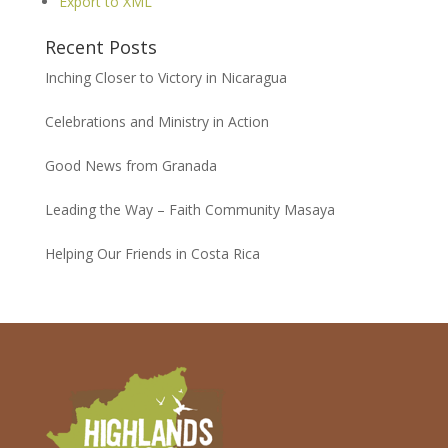
Export to XML
Recent Posts
Inching Closer to Victory in Nicaragua
Celebrations and Ministry in Action
Good News from Granada
Leading the Way – Faith Community Masaya
Helping Our Friends in Costa Rica