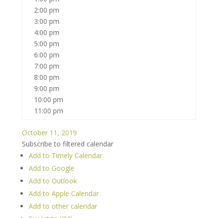
2:00 pm
3:00 pm
4:00 pm
5:00 pm
6:00 pm
7:00 pm
8:00 pm
9:00 pm
10:00 pm
11:00 pm
October 11, 2019
Subscribe to filtered calendar
Add to Timely Calendar
Add to Google
Add to Outlook
Add to Apple Calendar
Add to other calendar