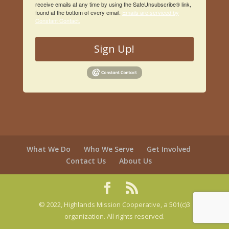
receive emails at any time by using the SafeUnsubscribe® link,
found at the bottom of every email.
Emails are serviced by
Constant Contact.
Sign Up!
What We Do
Who We Serve
Get Involved
Contact Us
About Us
© 2022, Highlands Mission Cooperative, a 501(c)3
organization. All rights reserved.