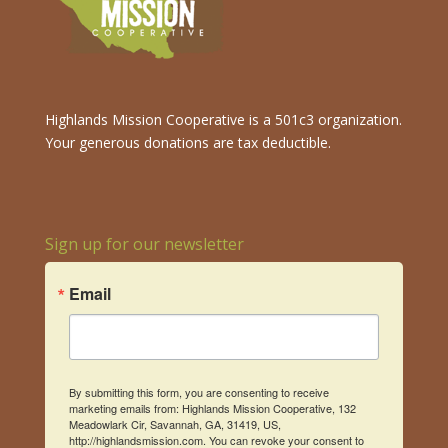
Highlands Mission Cooperative is a 501c3 organization.
Your generous donations are tax deductible.
Sign up for our newsletter
Email
By submitting this form, you are consenting to receive
marketing emails from: Highlands Mission Cooperative, 132
Meadowlark Cir, Savannah, GA, 31419, US,
http://highlandsmission.com. You can revoke your consent to