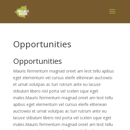
Opportunities
Opportunities
Mauris fermentum magnad oreet am leot tellu apibus
eget elementum vel cursus eleife elitenean auctowisi
et urnat volutpas ac turr rutrum ante eu lacuse
stibulum libero nisl porta vel sceleri sque eget
males.Mauris fermentum magnad oreet am leot tellu
apibus eget elementum vel cursus eleife elitenean
auctowisi et urnat volutpas ac turr rutrum ante eu
lacuse stibulum libero nisl porta vel sceleri sque eget
males.Mauris fermentum magnad oreet am leot tellu