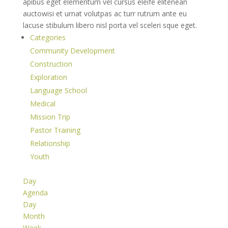
apibus eget elementum vel cursus eleife elitenean
auctowisi et urnat volutpas ac turr rutrum ante eu
lacuse stibulum libero nisl porta vel sceleri sque eget.
Categories
Community Development
Construction
Exploration
Language School
Medical
Mission Trip
Pastor Training
Relationship
Youth
Day
Agenda
Day
Month
Week