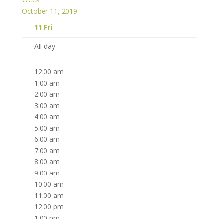
October 11, 2019
11
Fri
All-day
12:00 am
1:00 am
2:00 am
3:00 am
4:00 am
5:00 am
6:00 am
7:00 am
8:00 am
9:00 am
10:00 am
11:00 am
12:00 pm
1:00 pm