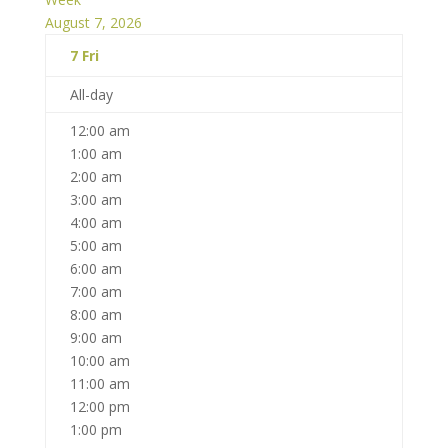
August 7, 2026
7
Fri
All-day
12:00 am
1:00 am
2:00 am
3:00 am
4:00 am
5:00 am
6:00 am
7:00 am
8:00 am
9:00 am
10:00 am
11:00 am
12:00 pm
1:00 pm