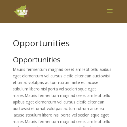
Opportunities
Opportunities
Mauris fermentum magnad oreet am leot tellu apibus
eget elementum vel cursus eleife elitenean auctowisi
et urnat volutpas ac turr rutrum ante eu lacuse
stibulum libero nisl porta vel sceleri sque eget
males.Mauris fermentum magnad oreet am leot tellu
apibus eget elementum vel cursus eleife elitenean
auctowisi et urnat volutpas ac turr rutrum ante eu
lacuse stibulum libero nisl porta vel sceleri sque eget
males.Mauris fermentum magnad oreet am leot tellu