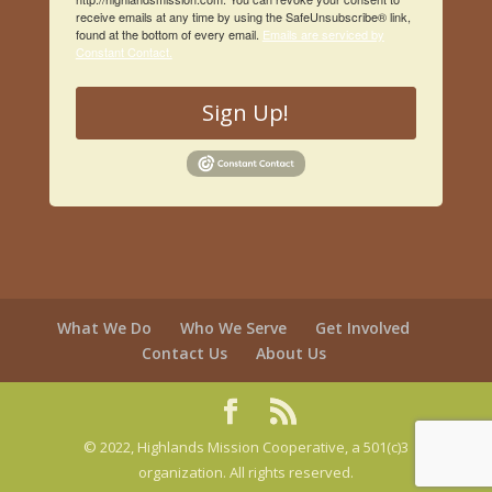
receive emails at any time by using the SafeUnsubscribe® link,
found at the bottom of every email.
Emails are serviced by
Constant Contact.
Sign Up!
What We Do
Who We Serve
Get Involved
Contact Us
About Us
© 2022, Highlands Mission Cooperative, a 501(c)3
organization. All rights reserved.