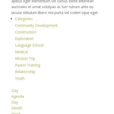
apibus eget elementum vel cursus eleife elitenean
auctowisi et urnat volutpas ac turr rutrum ante eu
lacuse stibulum libero nisl porta vel sceleri sque eget.
Categories
Community Development
Construction
Exploration
Language School
Medical
Mission Trip
Pastor Training
Relationship
Youth
Day
Agenda
Day
Month
Week