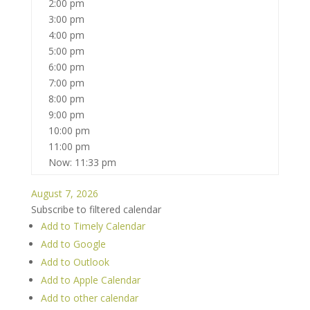
2:00 pm
3:00 pm
4:00 pm
5:00 pm
6:00 pm
7:00 pm
8:00 pm
9:00 pm
10:00 pm
11:00 pm
Now: 11:33 pm
August 7, 2026
Subscribe to filtered calendar
Add to Timely Calendar
Add to Google
Add to Outlook
Add to Apple Calendar
Add to other calendar