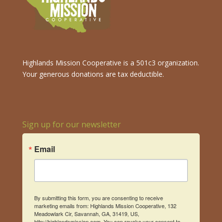
Highlands Mission Cooperative is a 501c3 organization.
Your generous donations are tax deductible.
Sign up for our newsletter
Email
By submitting this form, you are consenting to receive
marketing emails from: Highlands Mission Cooperative, 132
Meadowlark Cir, Savannah, GA, 31419, US,
http://highlandsmission.com. You can revoke your consent to