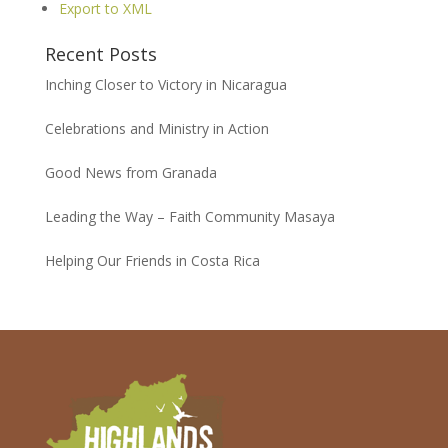
Export to XML
Recent Posts
Inching Closer to Victory in Nicaragua
Celebrations and Ministry in Action
Good News from Granada
Leading the Way – Faith Community Masaya
Helping Our Friends in Costa Rica