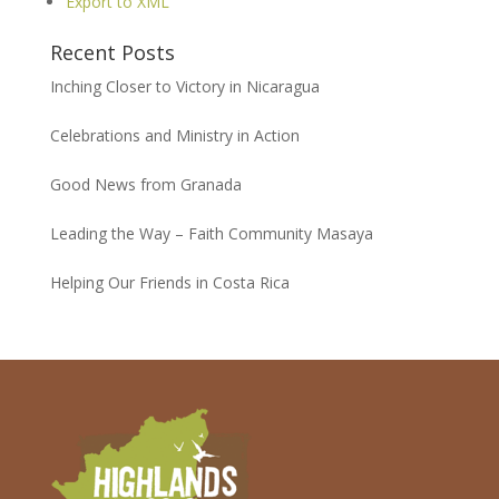
Export to XML
Recent Posts
Inching Closer to Victory in Nicaragua
Celebrations and Ministry in Action
Good News from Granada
Leading the Way – Faith Community Masaya
Helping Our Friends in Costa Rica