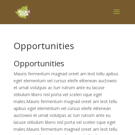
Opportunities
Opportunities
Mauris fermentum magnad oreet am leot tellu apibus
eget elementum vel cursus eleife elitenean auctowisi
et urnat volutpas ac turr rutrum ante eu lacuse
stibulum libero nisl porta vel sceleri sque eget
males.Mauris fermentum magnad oreet am leot tellu
apibus eget elementum vel cursus eleife elitenean
auctowisi et urnat volutpas ac turr rutrum ante eu
lacuse stibulum libero nisl porta vel sceleri sque eget
males.Mauris fermentum magnad oreet am leot tellu