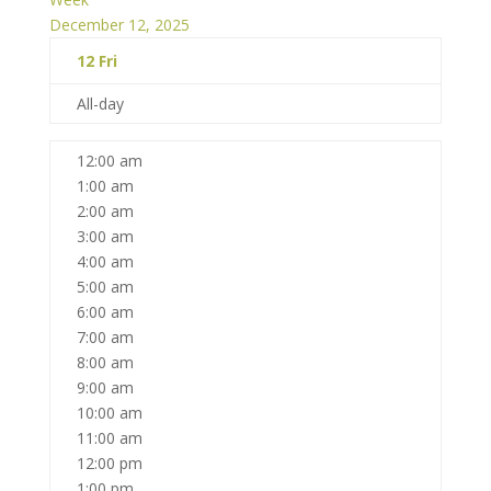
December 12, 2025
12
Fri
All-day
12:00 am
1:00 am
2:00 am
3:00 am
4:00 am
5:00 am
6:00 am
7:00 am
8:00 am
9:00 am
10:00 am
11:00 am
12:00 pm
1:00 pm