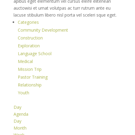
apibus eget elementum vel cursus eleife elitenean
auctowisi et urnat volutpas ac turr rutrum ante eu
lacuse stibulum libero nisl porta vel sceleri sque eget.
Categories
Community Development
Construction
Exploration
Language School
Medical
Mission Trip
Pastor Training
Relationship
Youth
Day
Agenda
Day
Month
Week