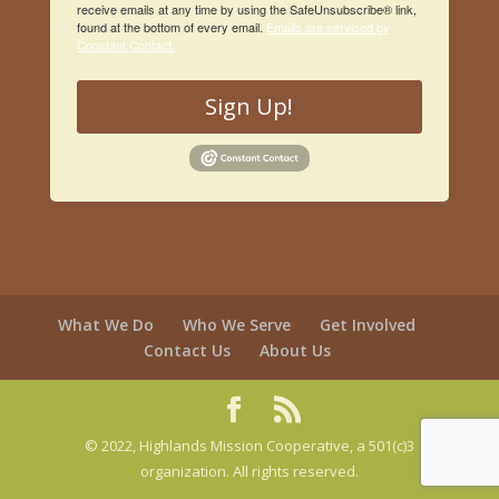
receive emails at any time by using the SafeUnsubscribe® link,
found at the bottom of every email.
Emails are serviced by
Constant Contact.
Sign Up!
What We Do
Who We Serve
Get Involved
Contact Us
About Us
© 2022, Highlands Mission Cooperative, a 501(c)3
organization. All rights reserved.