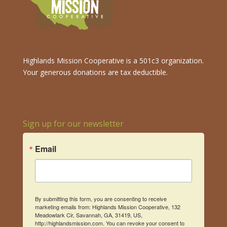
Highlands Mission Cooperative is a 501c3 organization.
Your generous donations are tax deductible.
Sign up for our newsletter
Email
By submitting this form, you are consenting to receive
marketing emails from: Highlands Mission Cooperative, 132
Meadowlark Cir, Savannah, GA, 31419, US,
http://highlandsmission.com. You can revoke your consent to