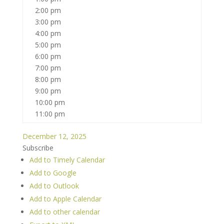
2:00 pm
3:00 pm
4:00 pm
5:00 pm
6:00 pm
7:00 pm
8:00 pm
9:00 pm
10:00 pm
11:00 pm
December 12, 2025
Subscribe
Add to Timely Calendar
Add to Google
Add to Outlook
Add to Apple Calendar
Add to other calendar