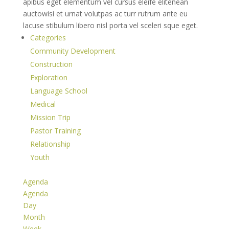
apibus eget elementum vel cursus eleife elitenean
auctowisi et urnat volutpas ac turr rutrum ante eu
lacuse stibulum libero nisl porta vel sceleri sque eget.
Categories
Community Development
Construction
Exploration
Language School
Medical
Mission Trip
Pastor Training
Relationship
Youth
Agenda
Agenda
Day
Month
Week