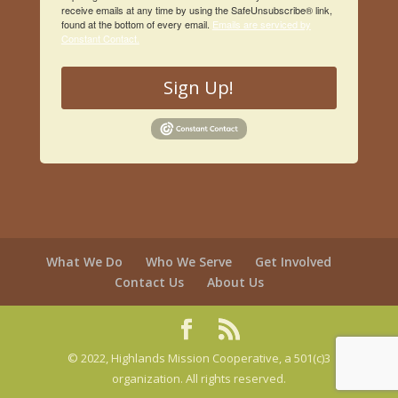
receive emails at any time by using the SafeUnsubscribe® link,
found at the bottom of every email.
Emails are serviced by
Constant Contact.
Sign Up!
What We Do
Who We Serve
Get Involved
Contact Us
About Us
© 2022, Highlands Mission Cooperative, a 501(c)3
organization. All rights reserved.