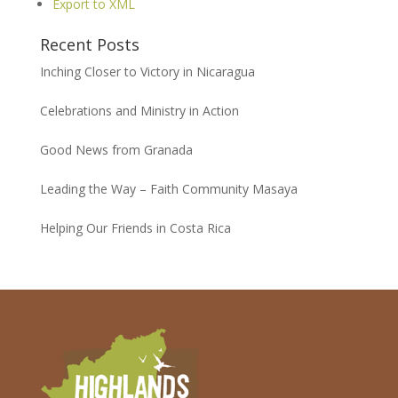
Export to XML
Recent Posts
Inching Closer to Victory in Nicaragua
Celebrations and Ministry in Action
Good News from Granada
Leading the Way – Faith Community Masaya
Helping Our Friends in Costa Rica