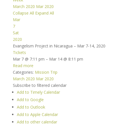
March 2020
Mar 2020
Collapse All
Expand All
Mar
7
Sat
2020
Evangelism Project in Nicaragua – Mar 7-14, 2020
Tickets
Mar 7 @ 7:11 pm – Mar 14 @ 8:11 pm
Read more
Categories:
Mission Trip
March 2020
Mar 2020
Subscribe to filtered calendar
Add to Timely Calendar
Add to Google
Add to Outlook
Add to Apple Calendar
Add to other calendar