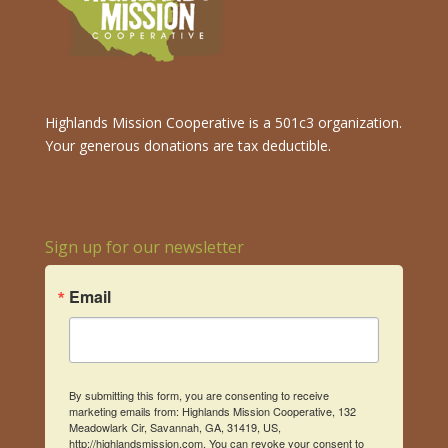
Highlands Mission Cooperative is a 501c3 organization.
Your generous donations are tax deductible.
Sign up for our newsletter
Email
By submitting this form, you are consenting to receive
marketing emails from: Highlands Mission Cooperative, 132
Meadowlark Cir, Savannah, GA, 31419, US,
http://highlandsmission.com. You can revoke your consent to