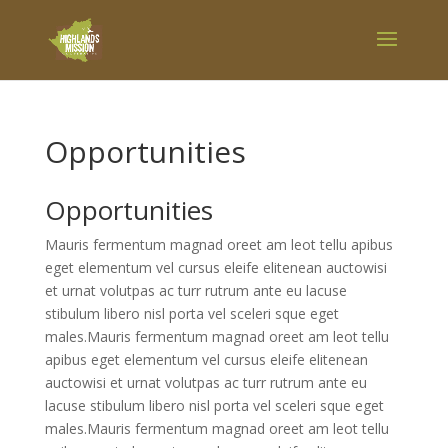
Opportunities
Opportunities
Mauris fermentum magnad oreet am leot tellu apibus
eget elementum vel cursus eleife elitenean auctowisi
et urnat volutpas ac turr rutrum ante eu lacuse
stibulum libero nisl porta vel sceleri sque eget
males.Mauris fermentum magnad oreet am leot tellu
apibus eget elementum vel cursus eleife elitenean
auctowisi et urnat volutpas ac turr rutrum ante eu
lacuse stibulum libero nisl porta vel sceleri sque eget
males.Mauris fermentum magnad oreet am leot tellu