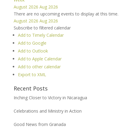
August 2026
Aug 2026
There are no upcoming events to display at this time.
August 2026
Aug 2026
Subscribe to filtered calendar
Add to Timely Calendar
Add to Google
Add to Outlook
Add to Apple Calendar
Add to other calendar
Export to XML
Recent Posts
Inching Closer to Victory in Nicaragua
Celebrations and Ministry in Action
Good News from Granada