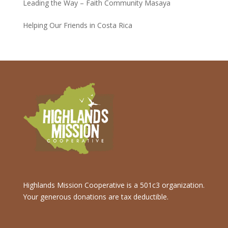
Leading the Way – Faith Community Masaya
Helping Our Friends in Costa Rica
Highlands Mission Cooperative is a 501c3 organization.
Your generous donations are tax deductible.