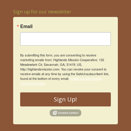
Sign up for our newsletter
Email
By submitting this form, you are consenting to receive
marketing emails from: Highlands Mission Cooperative, 132
Meadowlark Cir, Savannah, GA, 31419, US,
http://highlandsmission.com. You can revoke your consent to
receive emails at any time by using the SafeUnsubscribe® link,
found at the bottom of every email.
Emails are serviced by
Constant Contact.
Sign Up!