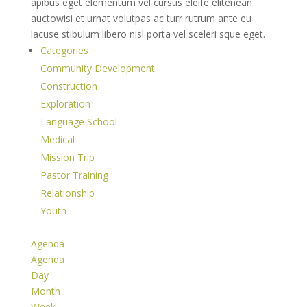
apibus eget elementum vel cursus eleife elitenean
auctowisi et urnat volutpas ac turr rutrum ante eu
lacuse stibulum libero nisl porta vel sceleri sque eget.
Categories
Community Development
Construction
Exploration
Language School
Medical
Mission Trip
Pastor Training
Relationship
Youth
Agenda
Agenda
Day
Month
Week