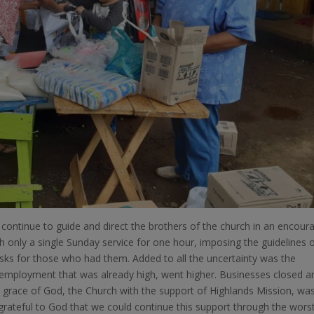
continue to guide and direct the brothers of the church in an encour
h only a single Sunday service for one hour, imposing the guidelines 
sks for those who had them. Added to all the uncertainty was the
employment that was already high, went higher. Businesses closed a
grace of God, the Church with the support of Highlands Mission, wa
grateful to God that we could continue this support through the wors