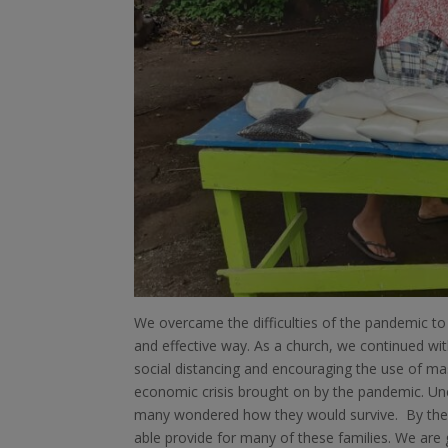
We overcame the difficulties of the pandemic to 
and effective way. As a church, we continued wit
social distancing and encouraging the use of ma
economic crisis brought on by the pandemic. Un
many wondered how they would survive. By the 
able provide for many of these families. We are 