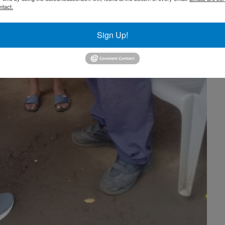
ntact.
Sign Up!