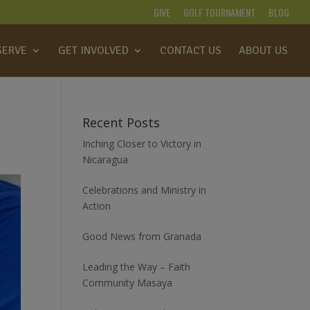
GIVE
GOLF TOURNAMENT
BLOG
SERVE
GET INVOLVED
CONTACT US
ABOUT US
Recent Posts
Inching Closer to Victory in
Nicaragua
Celebrations and Ministry in
Action
Good News from Granada
Leading the Way – Faith
Community Masaya