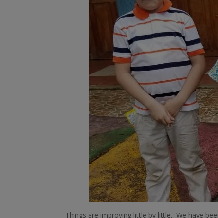
Things are improving little by little. We have 