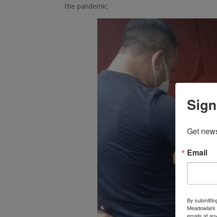
the pandemic.
Sign
Get news
Email
By submittin
Meadowlark C
emails at an