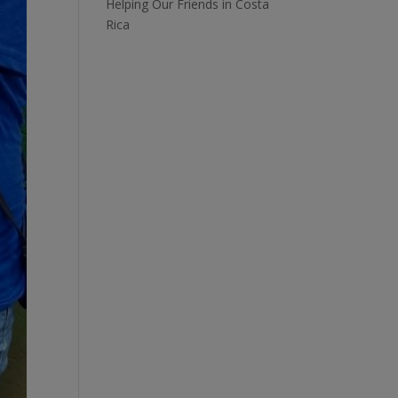
Helping Our Friends in Costa
Rica