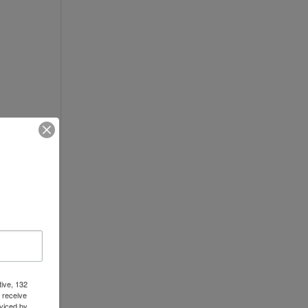
tive, 132
 receive
viced by