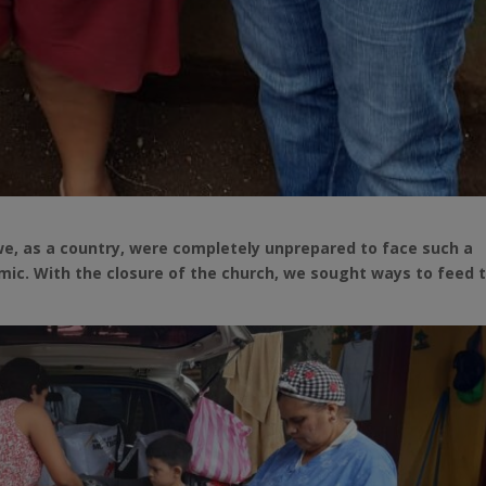
we, as a country, were completely unprepared to face such a
c. With the closure of the church, we sought ways to feed 