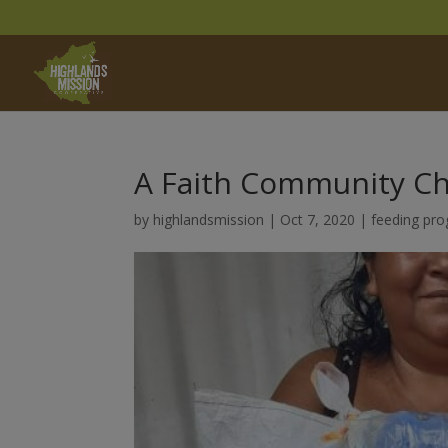
A Faith Community C
by
highlandsmission
|
Oct 7, 2020
|
feeding pr