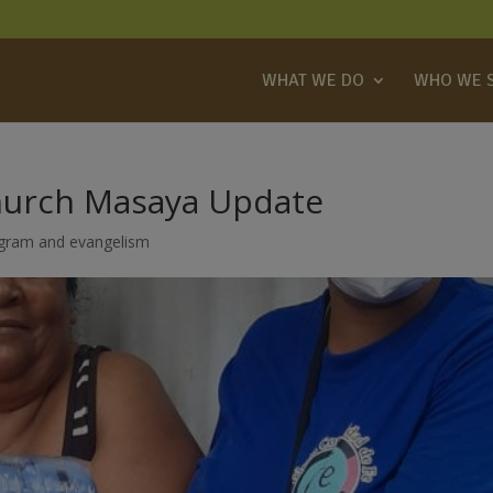
WHAT WE DO
WHO WE 
hurch Masaya Update
ogram and evangelism