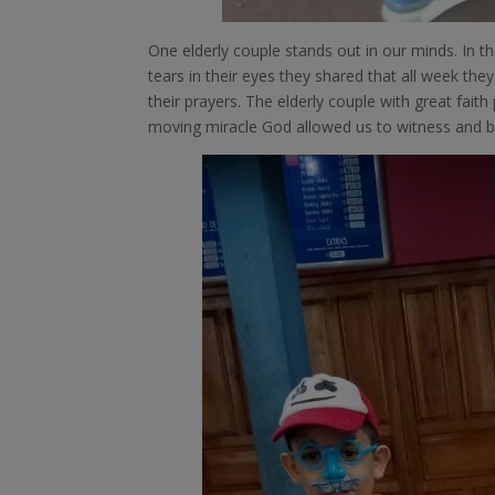
One elderly couple stands out in our minds. In th
tears in their eyes they shared that all week the
their prayers. The elderly couple with great fai
moving miracle God allowed us to witness and be