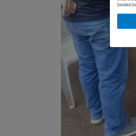
Constant Co