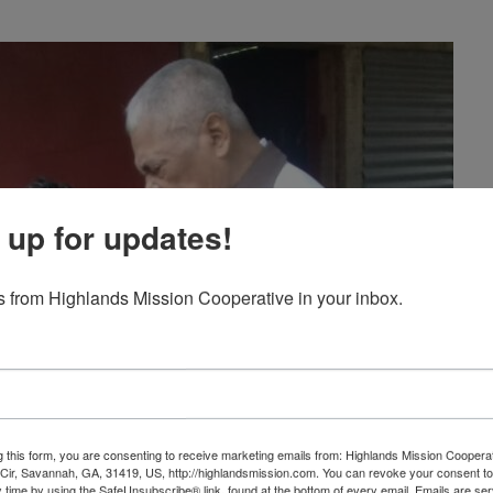
 up for updates!
 from Highlands Mission Cooperative in your inbox.
g this form, you are consenting to receive marketing emails from: Highlands Mission Coopera
ir, Savannah, GA, 31419, US, http://highlandsmission.com. You can revoke your consent to
y time by using the SafeUnsubscribe® link, found at the bottom of every email.
Emails are ser