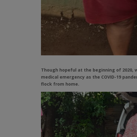
Though hopeful at the beginning of 2020, 
medical emergency as the COVID-19 pandemi
flock from home.