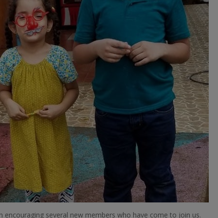
been encouraging several new members who have come to join us.