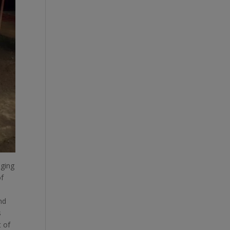
aging
of
nd
s
t of