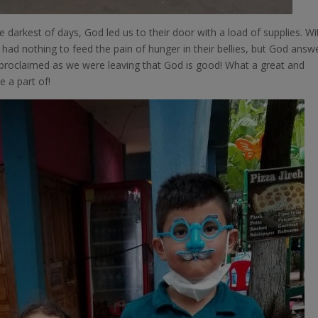
e darkest of days, God led us to their door with a load of supplies. Wi
y had nothing to feed the pain of hunger in their bellies, but God ans
th proclaimed as we were leaving that God is good! What a great and
 a part of!