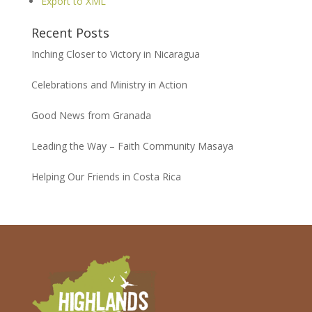
Export to XML
Recent Posts
Inching Closer to Victory in Nicaragua
Celebrations and Ministry in Action
Good News from Granada
Leading the Way – Faith Community Masaya
Helping Our Friends in Costa Rica