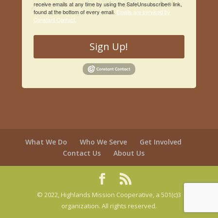
receive emails at any time by using the SafeUnsubscribe® link,
found at the bottom of every email.
Emails are serviced by
Constant Contact.
Sign Up!
What We Do
Who We Serve
Get Involved
Contact Us
About Us
© 2022, Highlands Mission Cooperative, a 501(c)3
organization. All rights reserved.