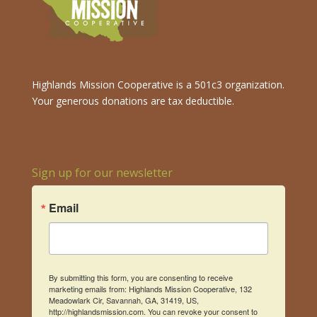
Highlands Mission Cooperative is a 501c3 organization.
Your generous donations are tax deductible.
Sign up for our newsletter
Email
By submitting this form, you are consenting to receive
marketing emails from: Highlands Mission Cooperative, 132
Meadowlark Cir, Savannah, GA, 31419, US,
http://highlandsmission.com. You can revoke your consent to