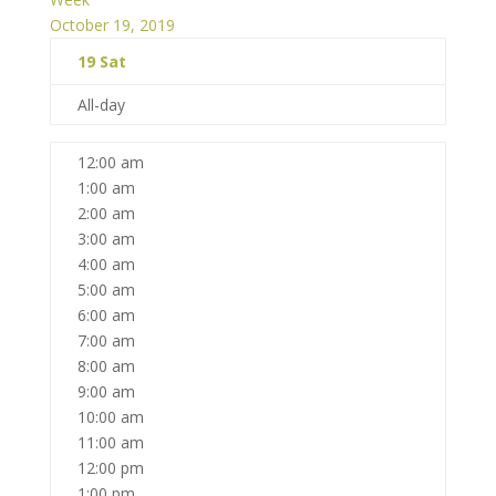
October 19, 2019
19
Sat
All-day
12:00 am
1:00 am
2:00 am
3:00 am
4:00 am
5:00 am
6:00 am
7:00 am
8:00 am
9:00 am
10:00 am
11:00 am
12:00 pm
1:00 pm