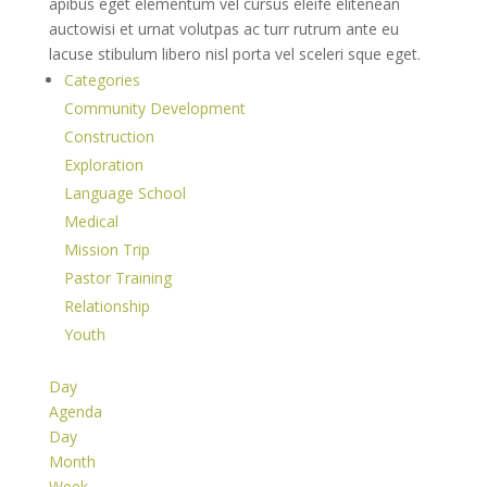
apibus eget elementum vel cursus eleife elitenean
auctowisi et urnat volutpas ac turr rutrum ante eu
lacuse stibulum libero nisl porta vel sceleri sque eget.
Categories
Community Development
Construction
Exploration
Language School
Medical
Mission Trip
Pastor Training
Relationship
Youth
Day
Agenda
Day
Month
Week