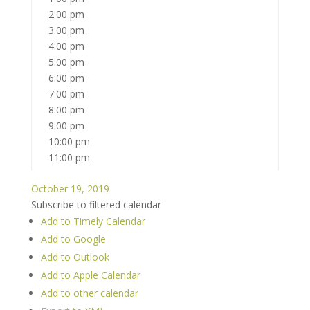
2:00 pm
3:00 pm
4:00 pm
5:00 pm
6:00 pm
7:00 pm
8:00 pm
9:00 pm
10:00 pm
11:00 pm
October 19, 2019
Subscribe to filtered calendar
Add to Timely Calendar
Add to Google
Add to Outlook
Add to Apple Calendar
Add to other calendar