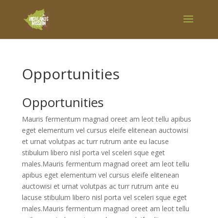
Opportunities
Opportunities
Mauris fermentum magnad oreet am leot tellu apibus
eget elementum vel cursus eleife elitenean auctowisi
et urnat volutpas ac turr rutrum ante eu lacuse
stibulum libero nisl porta vel sceleri sque eget
males.Mauris fermentum magnad oreet am leot tellu
apibus eget elementum vel cursus eleife elitenean
auctowisi et urnat volutpas ac turr rutrum ante eu
lacuse stibulum libero nisl porta vel sceleri sque eget
males.Mauris fermentum magnad oreet am leot tellu